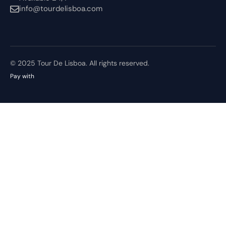
info@tourdelisboa.com
© 2025 Tour De Lisboa. All rights reserved.
Pay with