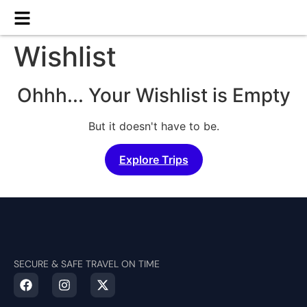
Wishlist
Ohhh... Your Wishlist is Empty
But it doesn't have to be.
Explore Trips
SECURE & SAFE TRAVEL ON TIME