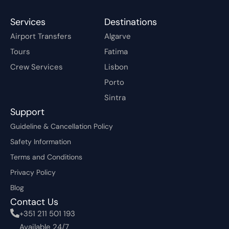
Services
Destinations
Airport Transfers
Algarve
Tours
Fatima
Crew Services
Lisbon
Porto
Sintra
Support
Guideline & Cancellation Policy
Safety Information
Terms and Conditions
Privacy Policy
Blog
Contact Us
+351 211 501 193
Available 24/7