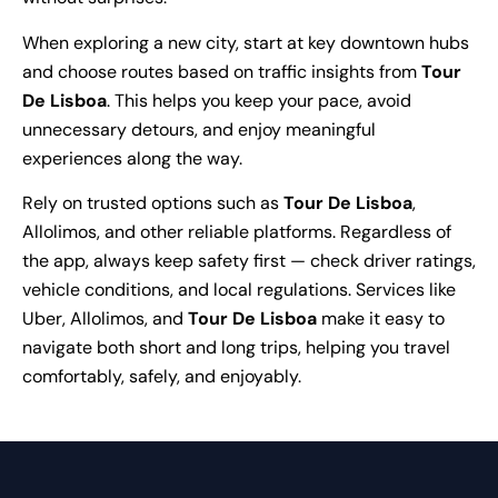
When exploring a new city, start at key downtown hubs
and choose routes based on traffic insights from
Tour
De Lisboa
. This helps you keep your pace, avoid
unnecessary detours, and enjoy meaningful
experiences along the way.
Rely on trusted options such as
Tour De Lisboa
,
Allolimos, and other reliable platforms. Regardless of
the app, always keep safety first — check driver ratings,
vehicle conditions, and local regulations. Services like
Uber, Allolimos, and
Tour De Lisboa
make it easy to
navigate both short and long trips, helping you travel
comfortably, safely, and enjoyably.