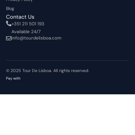
Blog
Contact Us
+351 211 501 193
Available 24/7
info@tourdelisboa.com
© 2025 Tour De Lisboa. All rights reserved.
Pay with