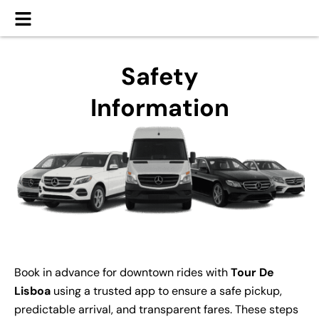
Safety
Information
Book in advance for downtown rides with
Tour De
Lisboa
using a trusted app to ensure a safe pickup,
predictable arrival, and transparent fares. These steps