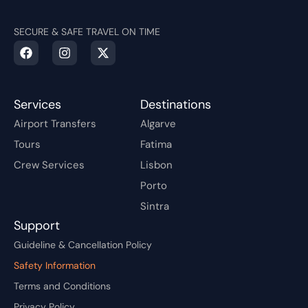
SECURE & SAFE TRAVEL ON TIME
Services
Destinations
Airport Transfers
Algarve
Tours
Fatima
Crew Services
Lisbon
Porto
Sintra
Support
Guideline & Cancellation Policy
Safety Information
Terms and Conditions
Privacy Policy