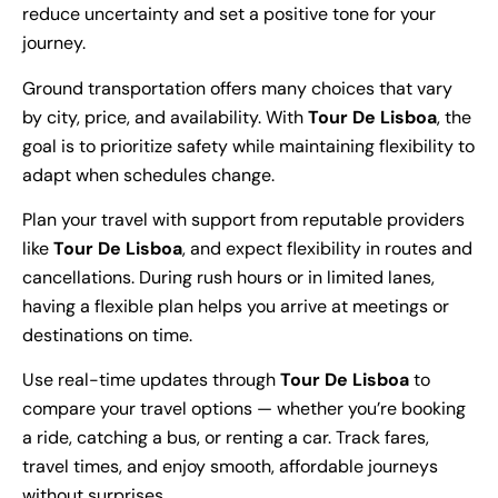
reduce uncertainty and set a positive tone for your
journey.
Ground transportation offers many choices that vary
by city, price, and availability. With
Tour De Lisboa
, the
goal is to prioritize safety while maintaining flexibility to
adapt when schedules change.
Plan your travel with support from reputable providers
like
Tour De Lisboa
, and expect flexibility in routes and
cancellations. During rush hours or in limited lanes,
having a flexible plan helps you arrive at meetings or
destinations on time.
Use real-time updates through
Tour De Lisboa
to
compare your travel options — whether you’re booking
a ride, catching a bus, or renting a car. Track fares,
travel times, and enjoy smooth, affordable journeys
without surprises.