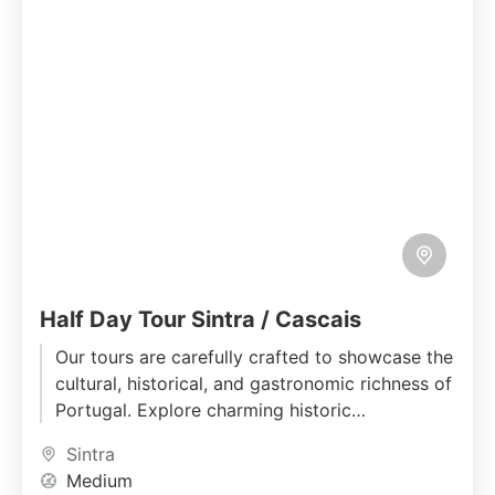
Half Day Tour Sintra / Cascais
Our tours are carefully crafted to showcase the
cultural, historical, and gastronomic richness of
Portugal. Explore charming historic
neighborhoods, immerse yourself in local
Sintra
traditions, and...
Medium