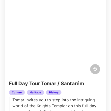
Full Day Tour Tomar / Santarém
Culture
Heritage
History
Tomar invites you to step into the intriguing
world of the Knights Templar on this full-day