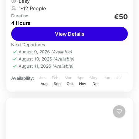
Easy
1-12 People
€50
Duration
4 Hours
View Details
Next Departures
August 9, 2026
(Available)
August 10, 2026
(Available)
August 11, 2026
(Available)
Availability:
Jan
Feb
Mar
Apr
May
Jun
Jul
Aug
Sep
Oct
Nov
Dec