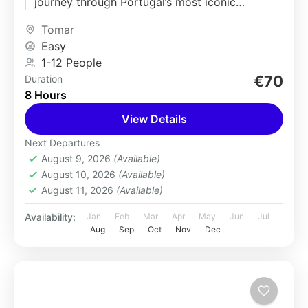
journey through Portugal’s most iconic
medieval and sacred landmarks....
Tomar
Easy
1-12 People
€70
Duration
8 Hours
View Details
Next Departures
August 9, 2026
(Available)
August 10, 2026
(Available)
August 11, 2026
(Available)
Availability:
Jan
Feb
Mar
Apr
May
Jun
Jul
Aug
Sep
Oct
Nov
Dec