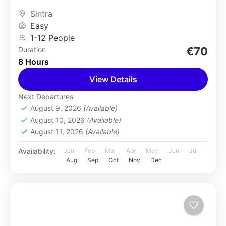
of the Pena...
Sintra
Easy
1-12 People
€70
Duration
8 Hours
View Details
Next Departures
August 9, 2026
(Available)
August 10, 2026
(Available)
August 11, 2026
(Available)
Availability:
Jan
Feb
Mar
Apr
May
Jun
Jul
Aug
Sep
Oct
Nov
Dec