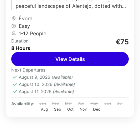
peaceful landscapes of Alentejo, dotted with
rolling hills and...
Évora
Easy
1-12 People
€75
Duration
8 Hours
View Details
Next Departures
August 9, 2026
(Available)
August 10, 2026
(Available)
August 11, 2026
(Available)
Availability:
Jan
Feb
Mar
Apr
May
Jun
Jul
Aug
Sep
Oct
Nov
Dec