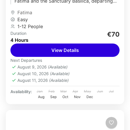
Fátima and the Sanctuary Basilica, departing
from Lisbon. Visit the renowned pilgrimage...
Fatima
Easy
1-12 People
€70
Duration
4 Hours
View Details
Next Departures
August 9, 2026
(Available)
August 10, 2026
(Available)
August 11, 2026
(Available)
Availability:
Jan
Feb
Mar
Apr
May
Jun
Jul
Aug
Sep
Oct
Nov
Dec