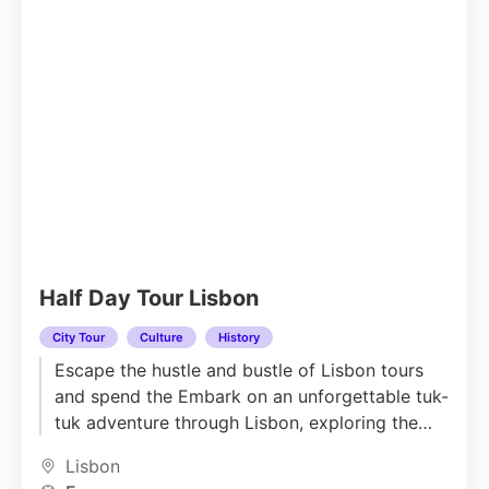
Half Day Tour Lisbon
City Tour
Culture
History
Escape the hustle and bustle of Lisbon tours
and spend the Embark on an unforgettable tuk-
tuk adventure through Lisbon, exploring the
city’s most iconic landmarks...
Lisbon