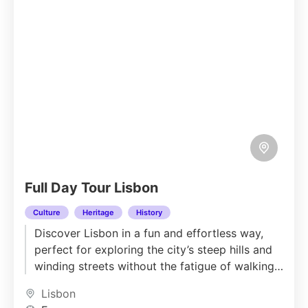
Full Day Tour Lisbon
Culture
Heritage
History
Discover Lisbon in a fun and effortless way,
perfect for exploring the city’s steep hills and
winding streets without the fatigue of walking.
Sit back...
Lisbon