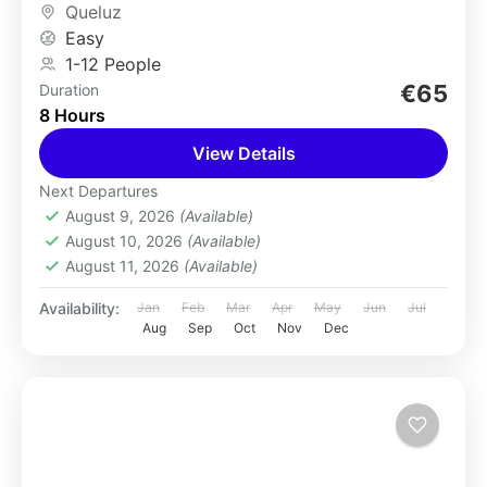
Queluz
Easy
1-12 People
€65
Duration
8 Hours
View Details
Next Departures
August 9, 2026
(Available)
August 10, 2026
(Available)
August 11, 2026
(Available)
Availability:
Jan
Feb
Mar
Apr
May
Jun
Jul
Aug
Sep
Oct
Nov
Dec