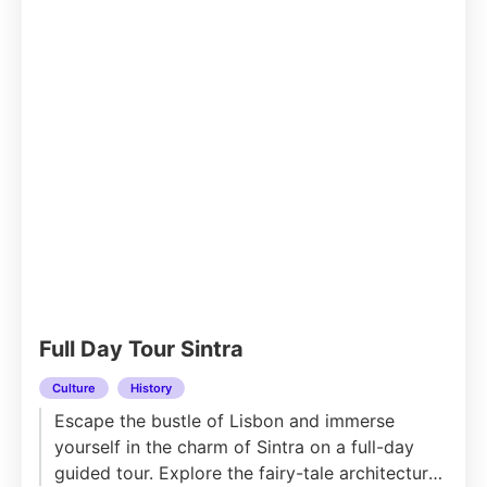
Full Day Tour Sintra
Culture
History
Escape the bustle of Lisbon and immerse
yourself in the charm of Sintra on a full-day
guided tour. Explore the fairy-tale architecture