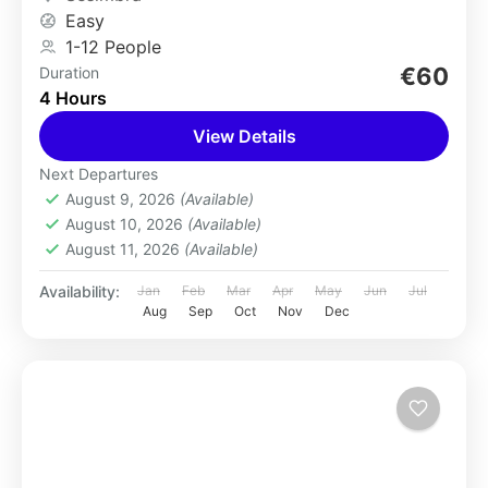
Easy
1-12 People
€60
Duration
4 Hours
View Details
Next Departures
August 9, 2026
(Available)
August 10, 2026
(Available)
August 11, 2026
(Available)
Availability:
Jan
Feb
Mar
Apr
May
Jun
Jul
Aug
Sep
Oct
Nov
Dec