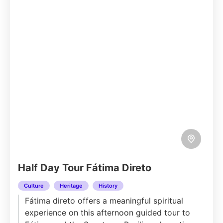
Half Day Tour Fátima Direto
Culture
Heritage
History
Fátima direto offers a meaningful spiritual
experience on this afternoon guided tour to