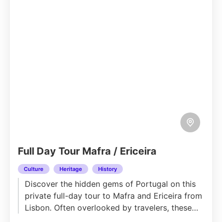
Full Day Tour Mafra / Ericeira
Culture
Heritage
History
Discover the hidden gems of Portugal on this
private full-day tour to Mafra and Ericeira from
Lisbon. Often overlooked by travelers, these
historic towns offer...