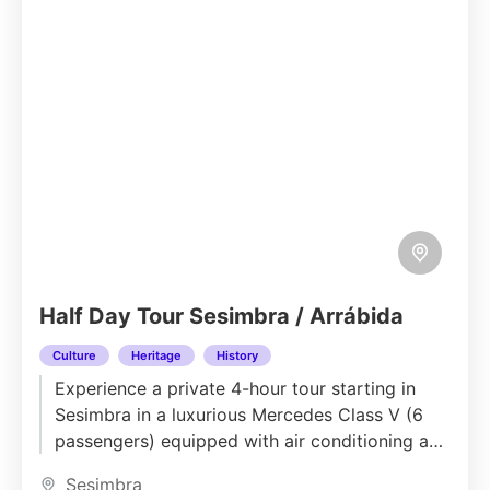
Half Day Tour Sesimbra / Arrábida
Culture
Heritage
History
Experience a private 4-hour tour starting in
Sesimbra in a luxurious Mercedes Class V (6
passengers) equipped with air conditioning and
all modern comforts. Your...
Sesimbra