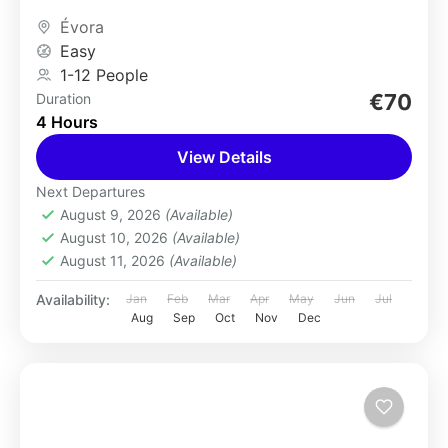
hustle and bustle...
Évora
Easy
1-12 People
€70
Duration
4 Hours
View Details
Next Departures
August 9, 2026
(Available)
August 10, 2026
(Available)
August 11, 2026
(Available)
Availability:
Jan
Feb
Mar
Apr
May
Jun
Jul
Aug
Sep
Oct
Nov
Dec