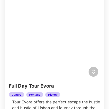
Full Day Tour Évora
Culture
Heritage
History
Tour Évora offers the perfect escape the hustle
and bustle of Lisbon and journey through the