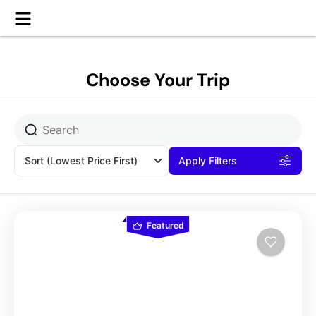
Choose Your Trip
Sort
(Lowest Price First)
Apply Filters
Featured