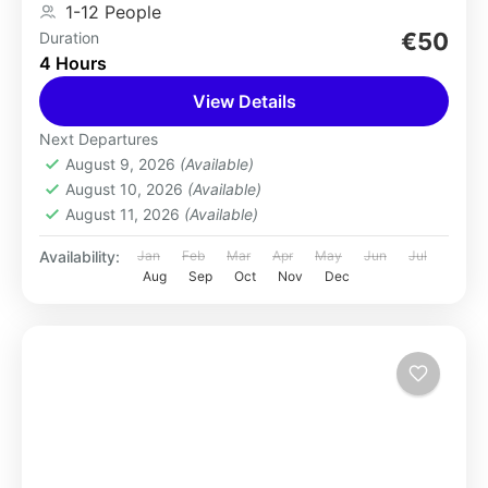
1-12 People
€50
Duration
4 Hours
View Details
Next Departures
August 9, 2026
(Available)
August 10, 2026
(Available)
August 11, 2026
(Available)
Availability:
Jan
Feb
Mar
Apr
May
Jun
Jul
Aug
Sep
Oct
Nov
Dec