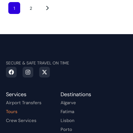
1
2
SECURE & SAFE TRAVEL ON TIME
Services
Destinations
Airport Transfers
Algarve
Tours
Fatima
Crew Services
Lisbon
Porto