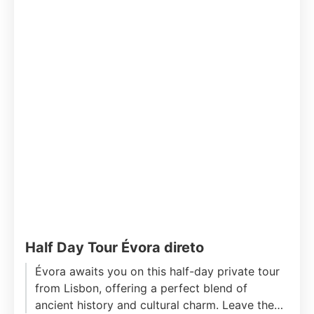
Half Day Tour Évora direto
Évora awaits you on this half-day private tour
from Lisbon, offering a perfect blend of
ancient history and cultural charm. Leave the