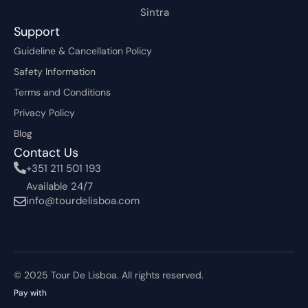
Sintra
Support
Guideline & Cancellation Policy
Safety Information
Terms and Conditions
Privacy Policy
Blog
Contact Us
+351 211 501 193
Available 24/7
info@tourdelisboa.com
© 2025 Tour De Lisboa. All rights reserved.
Pay with