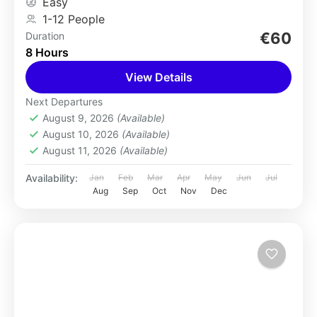
Easy
1-12 People
€60
Duration
8 Hours
View Details
Next Departures
August 9, 2026
(Available)
August 10, 2026
(Available)
August 11, 2026
(Available)
Availability:
Jan
Feb
Mar
Apr
May
Jun
Jul
Aug
Sep
Oct
Nov
Dec